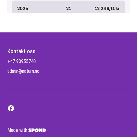
Kontakt oss
+47 90955740
admin@naturn.no
Made with